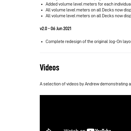
Added volume level meters for each individua
All volume level meters on all Decks now dis
All volume level meters on all Decks now dis
v2.0 - 06 Jun 2021
Complete redesign of the original Jog-On lay
Videos
A selection of videos by Andrew demonstrating an