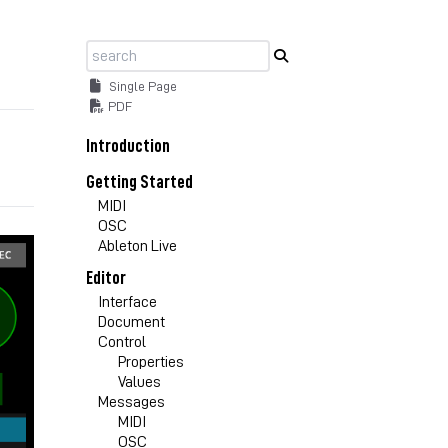
Single Page
PDF
Introduction
Getting Started
MIDI
OSC
Ableton Live
Editor
Interface
Document
Control
Properties
Values
Messages
MIDI
OSC