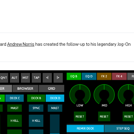
zard
Andrew Norris
has created the follow-up to his legendary Jog-On