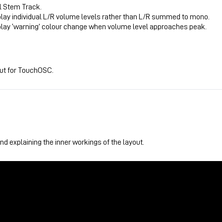
l Stem Track.
play individual L/R volume levels rather than L/R summed to mono.
play ‘warning’ colour change when volume level approaches peak.
out for TouchOSC.
d explaining the inner workings of the layout.