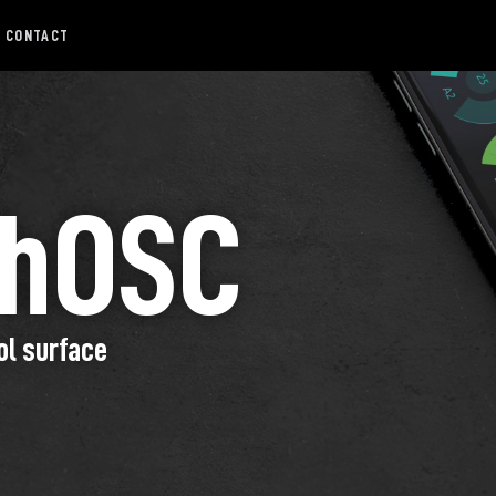
CONTACT
chOSC
ol surface