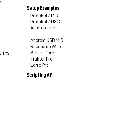
nd
Setup Examples
Protokol / MIDI
Protokol / OSC
Ableton Live
Android USB MIDI
Resolume Wire
Steam Deck
forms.
Traktor Pro
Logic Pro
Scripting API