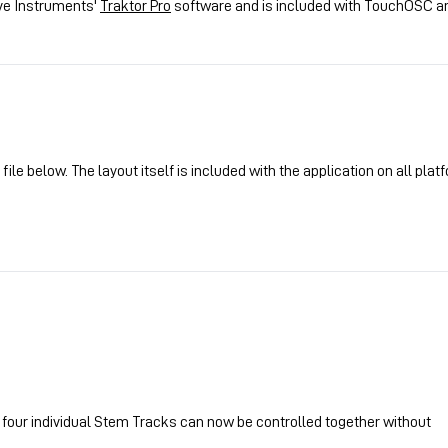
ive Instruments'
Traktor Pro
software and is included with TouchOSC a
le below. The layout itself is included with the application on all plat
l four individual Stem Tracks can now be controlled together without