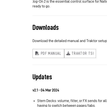
Jog-On 2 is the essential control surface for Nat
ready to go.
Downloads
Download the detailed manual and Traktor setup fi
PDF MANUAL
TRAKTOR TSI
Updates
v2.1 - 04 Mar 2024
Stem Decks: volume, filter, or FX sends for al
having to switch between pages/tabs.