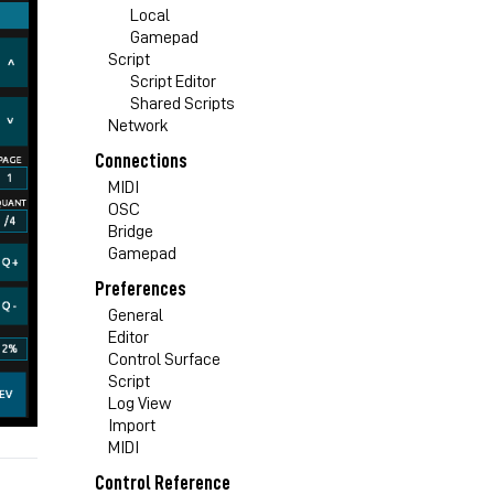
Local
Gamepad
Script
Script Editor
Shared Scripts
Network
Connections
MIDI
OSC
Bridge
Gamepad
Preferences
General
Editor
Control Surface
Script
Log View
Import
MIDI
Control Reference