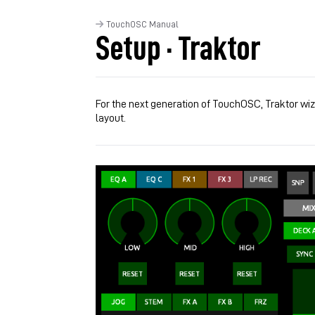
TouchOSC Manual
Setup · Traktor
For the next generation of TouchOSC, Traktor wi
layout.