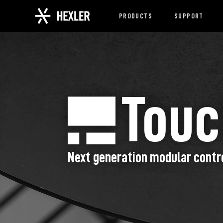
PRODUCTS
SUPPORT
Tou
Next generation modular contr