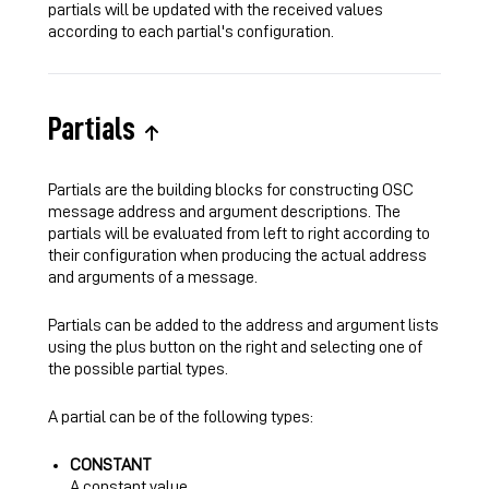
partials will be updated with the received values
according to each partial's configuration.
Partials
Partials are the building blocks for constructing OSC
message address and argument descriptions. The
partials will be evaluated from left to right according to
their configuration when producing the actual address
and arguments of a message.
Partials can be added to the address and argument lists
using the plus button on the right and selecting one of
the possible partial types.
A partial can be of the following types:
CONSTANT
A constant value.