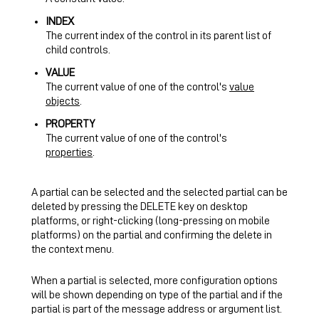
INDEX
The current index of the control in its parent list of
child controls.
VALUE
The current value of one of the control's
value
objects
.
PROPERTY
The current value of one of the control's
properties
.
A partial can be selected and the selected partial can be
deleted by pressing the DELETE key on desktop
platforms, or right-clicking (long-pressing on mobile
platforms) on the partial and confirming the delete in
the context menu.
When a partial is selected, more configuration options
will be shown depending on type of the partial and if the
partial is part of the message address or argument list.