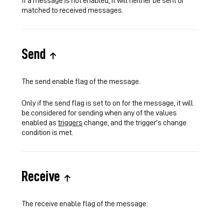
If a message is not enabled, it will neither be sent or
matched to received messages.
Send
The send enable flag of the message.
Only if the send flag is set to on for the message, it will
be considered for sending when any of the values
enabled as
triggers
change, and the trigger's change
condition is met.
Receive
The receive enable flag of the message.