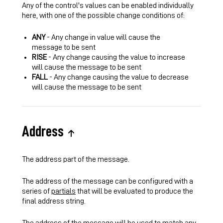
Any of the control's values can be enabled individually
here, with one of the possible change conditions of:
ANY
- Any change in value will cause the
message to be sent
RISE
- Any change causing the value to increase
will cause the message to be sent
FALL
- Any change causing the value to decrease
will cause the message to be sent
Address
The address part of the message.
The address of the message can be configured with a
series of
partials
that will be evaluated to produce the
final address string.
The address of the message will be used to match any