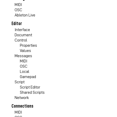
MIDI
OSC
Ableton Live
Editor
Interface
Document
Control
Properties
Values
Messages
MIDI
OSC
Local
Gamepad
Script
Script Editor
Shared Scripts
Network
Connections
MIDI