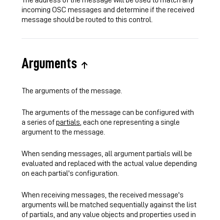
incoming OSC messages and determine if the received
message should be routed to this control.
Arguments
The arguments of the message.
The arguments of the message can be configured with
a series of
partials
, each one representing a single
argument to the message.
When sending messages, all argument partials will be
evaluated and replaced with the actual value depending
on each partial's configuration.
When receiving messages, the received message's
arguments will be matched sequentially against the list
of partials, and any value objects and properties used in