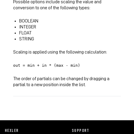
Possible options include scaling the value and
conversion to one of the following types:
BOOLEAN
INTEGER
FLOAT
STRING
Scaling is applied using the following calculation:
out = min + in * (max - min)
The order of partials can be changed by dragging a
partial to a new position inside the list.
HEXLER
SUPPORT