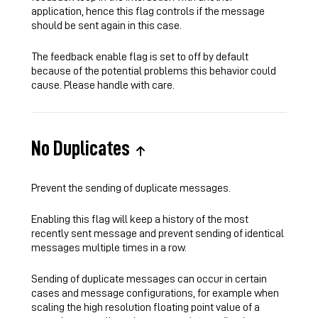
application, hence this flag controls if the message
should be sent again in this case.
The feedback enable flag is set to off by default
because of the potential problems this behavior could
cause. Please handle with care.
No Duplicates
Prevent the sending of duplicate messages.
Enabling this flag will keep a history of the most
recently sent message and prevent sending of identical
messages multiple times in a row.
Sending of duplicate messages can occur in certain
cases and message configurations, for example when
scaling the high resolution floating point value of a