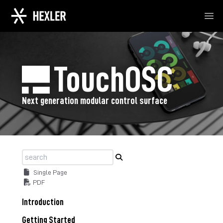
Ope
TouchOSC
Next generation modular control surface
Single Page
PDF
Introduction
Getting Started