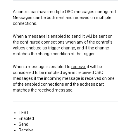
A control can have multiple OSC messages configured.
Messages can be both sent and received on multiple
connections.
When a message is enabled to
send
, it will be sent on
the configured
connections
when any of the control's
values enabled as
trigger
change, and if the change
matches the change condition of the trigger.
When a message is enabled to
receive
, it will be
considered to be matched against received OSC
messages if the incoming message is received on one
of the enabled
connections
and the
address
part
matches the received message.
TEST
Enabled
Send
Receive