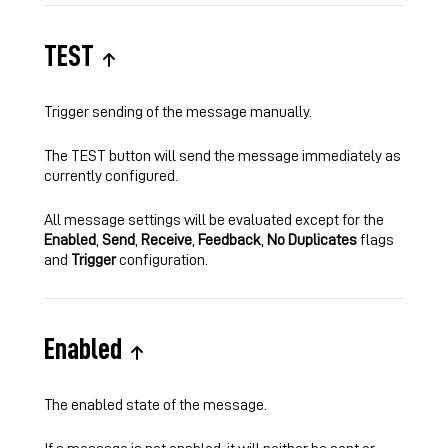
TEST
Trigger sending of the message manually.
The TEST button will send the message immediately as
currently configured.
All message settings will be evaluated except for the
Enabled
,
Send
,
Receive
,
Feedback
,
No Duplicates
flags
and
Trigger
configuration.
Enabled
The enabled state of the message.