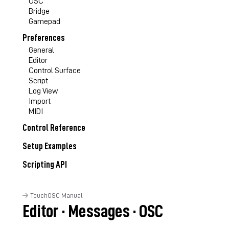
OSC
Bridge
Gamepad
Preferences
General
Editor
Control Surface
Script
Log View
Import
MIDI
Control Reference
Setup Examples
Scripting API
TouchOSC Manual
Editor · Messages · OSC