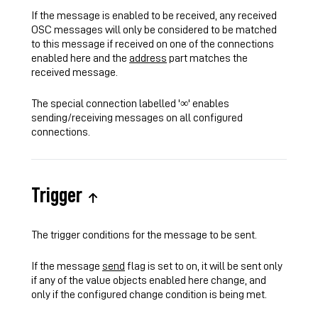
If the message is enabled to be received, any received
OSC messages will only be considered to be matched
to this message if received on one of the connections
enabled here and the
address
part matches the
received message.
The special connection labelled '∞' enables
sending/receiving messages on all configured
connections.
Trigger
The trigger conditions for the message to be sent.
If the message
send
flag is set to on, it will be sent only
if any of the value objects enabled here change, and
only if the configured change condition is being met.