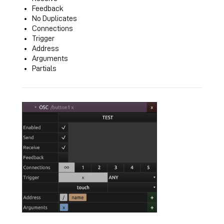
Feedback
No Duplicates
Connections
Trigger
Address
Arguments
Partials