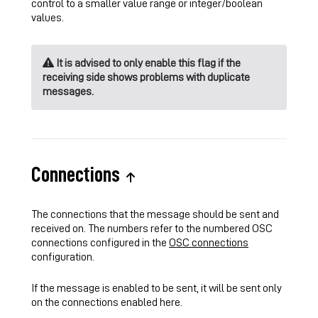
control to a smaller value range or integer/boolean
values.
It is advised to only enable this flag if the
receiving side shows problems with duplicate
messages.
Connections
The connections that the message should be sent and
received on. The numbers refer to the numbered OSC
connections configured in the
OSC connections
configuration.
If the message is enabled to be sent, it will be sent only
on the connections enabled here.