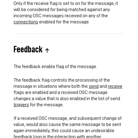
Only if the receive flag is set to on for the message, it
will be considered for being matched against any
incoming OSC messages received on any of the
connections
enabled for the message.
Feedback
The feedback enable flag of the message.
The feedback flag controls the processing of the
message in situations where both the
send
and
receive
flags are enabled and a received OSC message
changes a value that is also enabled in the list of send
triggers
for the message.
If a received OSC message, and subsequent change of
value, would also cause the same message to be sent
again immediately, this could cause an undesirable
feedback loop in the interaction with another