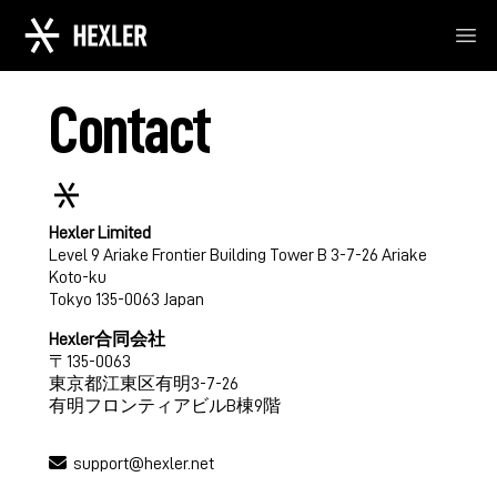
Ope
Contact
Hexler Limited
Level 9 Ariake Frontier Building Tower B 3-7-26 Ariake
Koto-ku
Tokyo 135-0063 Japan
Hexler合同会社
〒135-0063
東京都江東区有明3-7-26
有明フロンティアビルB棟9階
support@hexler.net