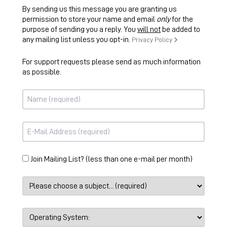
By sending us this message you are granting us
permission to store your name and email
only
for the
purpose of sending you a reply. You
will not
be added to
any mailing list unless you opt-in.
Privacy Policy
For support requests please send as much information
as possible.
Join Mailing List?
(less than one e-mail per month)