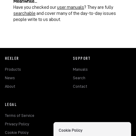
Meanwhile...
Have you checked our
user manuals
? They are fully
searchable
and cover many of the day-to-day issues
people write to us about.
HEXLER
SUPPORT
Products
Manuals
News
Search
About
Contact
LEGAL
Terms of Service
Privacy Policy
Cookie Policy
Cookie Policy