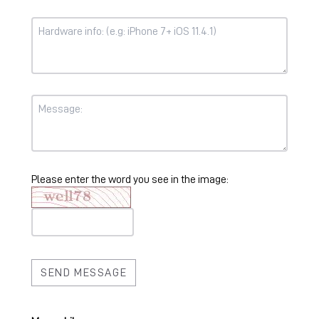
Please enter the word you see in the image: