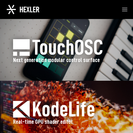
Ope
TouchOSC
Next generation modular control surface
KodeLife
Real-time GPU shader editor