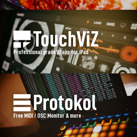
TouchViZ
Professional grade VJ app for iPad
Protokol
Free MIDI / OSC Monitor & more