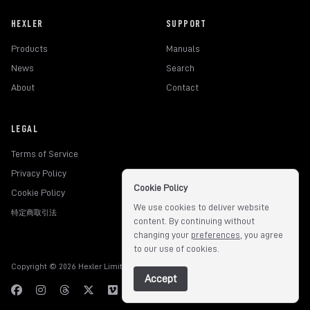
HEXLER
SUPPORT
Products
Manuals
News
Search
About
Contact
LEGAL
Terms of Service
Privacy Policy
Cookie Policy
Cookie Policy
We use cookies to deliver website
特定商取引法
content. By continuing without
changing your
preferences
, you agree
to our use of cookies.
Copyright © 2026 Hexler Limited. All rights reserved.
v1.9.3.517
Accept