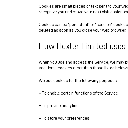
Cookies are small pieces of text sent to your web 
recognize you and make your next visit easier an
Cookies can be "persistent" or "session" cookies
deleted as soon as you close your web browser.
How Hexler Limited uses
When you use and access the Service, we may pl
additional cookies other than those listed below 
We use cookies for the following purposes:
• To enable certain functions of the Service
• To provide analytics
• To store your preferences