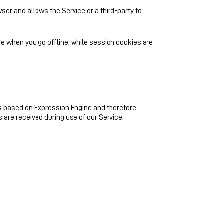
wser and allows the Service or a third-party to
e when you go offline, while session cookies are
s based on Expression Engine and therefore
s are received during use of our Service.