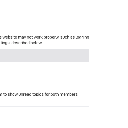
the website may not work properly, such as logging
ttings, described below.
.
rum to show unread topics for both members