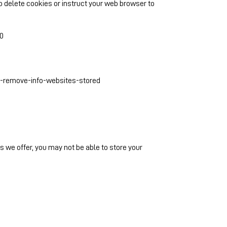
 to delete cookies or instruct your web browser to
0
s-remove-info-websites-stored
es we offer, you may not be able to store your