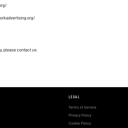
org/
orkadvertising.org/
y, please contact us:
LEGAL
Terms of Service
Privacy Policy
Cookie Policy