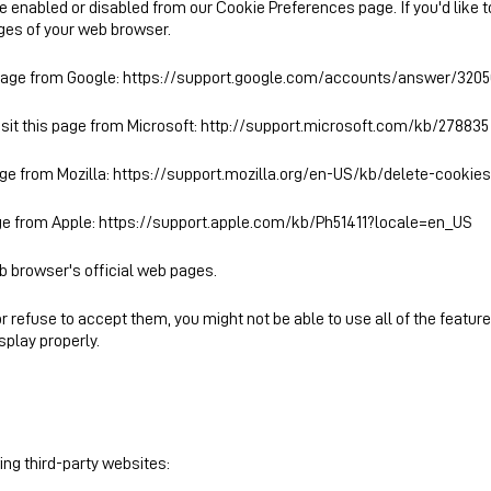
be enabled or disabled from our
Cookie Preferences
page. If you'd like
ages of your web browser.
 page from Google:
https://support.google.com/accounts/answer/3205
isit this page from Microsoft:
http://support.microsoft.com/kb/278835
age from Mozilla:
https://support.mozilla.org/en-US/kb/delete-cookie
age from Apple:
https://support.apple.com/kb/Ph51411?locale=en_US
eb browser's official web pages.
r refuse to accept them, you might not be able to use all of the featur
play properly.
ng third-party websites: