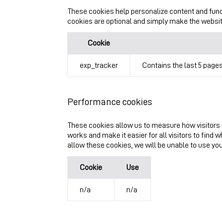
These cookies help personalize content and func
cookies are optional and simply make the website 
Cookie
exp_tracker
Contains the last 5 pages
Performance cookies
These cookies allow us to measure how visitors 
works and make it easier for all visitors to find 
allow these cookies, we will be unable to use yo
Cookie
Use
n/a
n/a