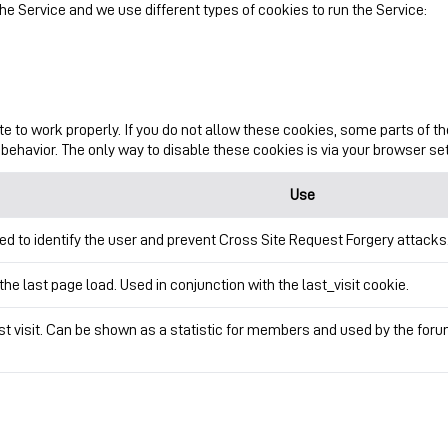
e Service and we use different types of cookies to run the Service:
te to work properly. If you do not allow these cookies, some parts of 
behavior. The only way to disable these cookies is via your browser se
Use
ed to identify the user and prevent Cross Site Request Forgery attacks
the last page load. Used in conjunction with the last_visit cookie.
ast visit. Can be shown as a statistic for members and used by the fo