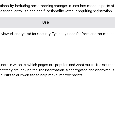
tionality, including remembering changes a user has made to parts of
friendlier to use and add functionality without requiring registration.
Use
 viewed, encrypted for security. Typically used for form or error messa
use our website, which pages are popular, and what our traffic source
what they are looking for. The information is aggregated and anonymous,
ur visits to our website to help make improvements.