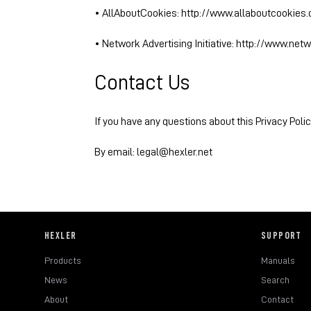
• AllAboutCookies:
http://www.allaboutcookies.
• Network Advertising Initiative:
http://www.netw
Contact Us
If you have any questions about this Privacy Polic
By email: legal@hexler.net
HEXLER
SUPPORT
Products
Manuals
News
Search
About
Contact