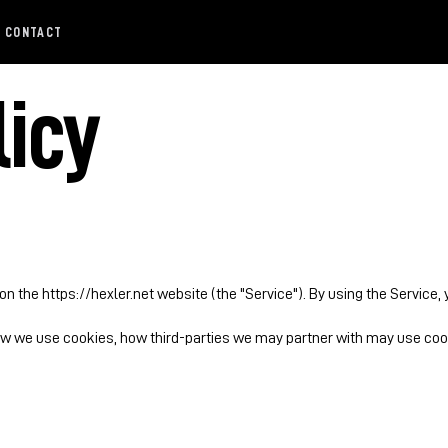
CONTACT
licy
 on the https://hexler.net website (the "Service"). By using the Service,
ow we use cookies, how third-parties we may partner with may use cook