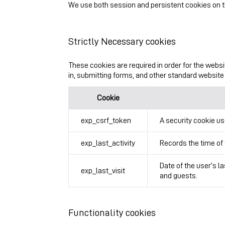
We use both session and persistent cookies on th
Strictly Necessary cookies
These cookies are required in order for the websi
in, submitting forms, and other standard website 
Cookie
exp_csrf_token
A security cookie us
exp_last_activity
Records the time of 
Date of the user’s l
exp_last_visit
and guests.
Functionality cookies