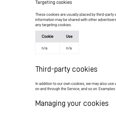
Targeting cookies
These cookies are usually placed by third-party a
information may be shared with other advertisers
any targeting cookies.
Cookie
Use
n/a
n/a
Third-party cookies
In addition to our own cookies, we may also use v
on and through the Service, and so on. Examples
Managing your cookies