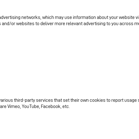
dvertising networks, which may use information about your website visit
 and/or websites to deliver more relevant advertising to you across mu
arious third-party services that set their own cookies to report usage 
 are Vimeo, YouTube, Facebook, etc.