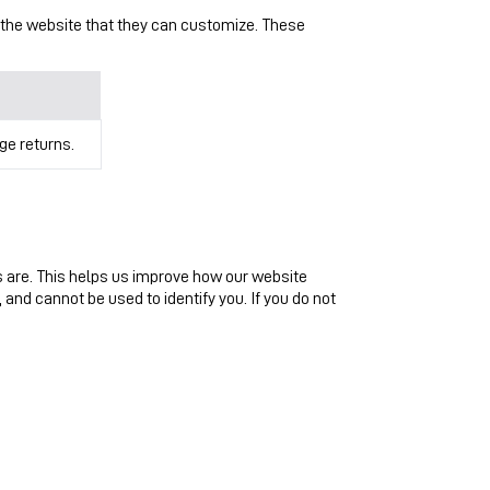
 the website that they can customize. These
ge returns.
s are. This helps us improve how our website
 and cannot be used to identify you. If you do not