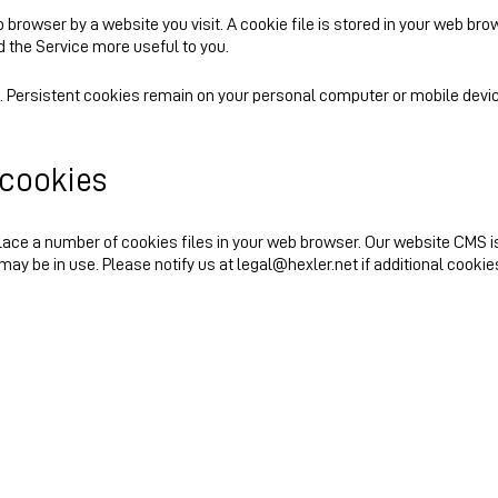
browser by a website you visit. A cookie file is stored in your web bro
d the Service more useful to you.
. Persistent cookies remain on your personal computer or mobile devic
 cookies
ace a number of cookies files in your web browser. Our website CMS i
may be in use. Please notify us at legal@hexler.net if additional cookie