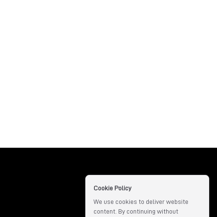
Cookie Policy
We use cookies to deliver website
content. By continuing without