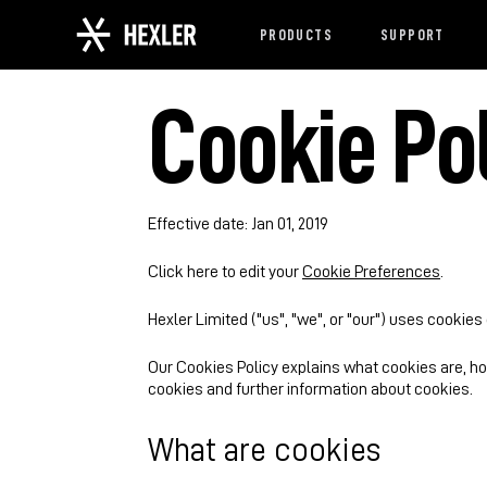
PRODUCTS
SUPPORT
Cookie Po
Effective date: Jan 01, 2019
Click here to edit your
Cookie Preferences
.
Hexler Limited ("us", "we", or "our") uses cookies
Our Cookies Policy explains what cookies are, h
cookies and further information about cookies.
What are cookies