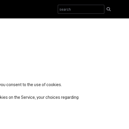
 you consent to the use of cookies.
ies on the Service, your choices regarding