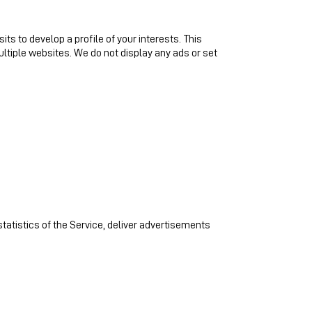
s to develop a profile of your interests. This
ltiple websites. We do not display any ads or set
statistics of the Service, deliver advertisements