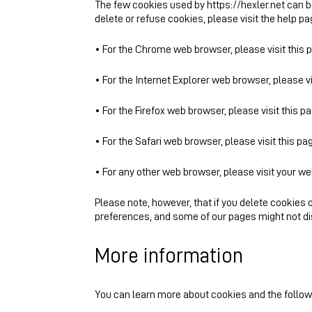
The few cookies used by https://hexler.net can 
delete or refuse cookies, please visit the help p
• For the Chrome web browser, please visit this
• For the Internet Explorer web browser, please v
• For the Firefox web browser, please visit this p
• For the Safari web browser, please visit this p
• For any other web browser, please visit your w
Please note, however, that if you delete cookies o
preferences, and some of our pages might not dis
More information
You can learn more about cookies and the followi