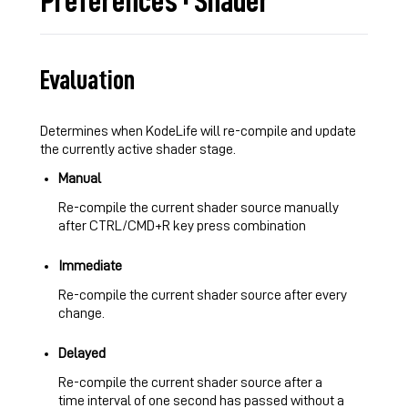
Preferences · Shader
Evaluation
Determines when KodeLife will re-compile and update
the currently active shader stage.
Manual
Re-compile the current shader source manually
after CTRL/CMD+R key press combination
Immediate
Re-compile the current shader source after every
change.
Delayed
Re-compile the current shader source after a
time interval of one second has passed without a