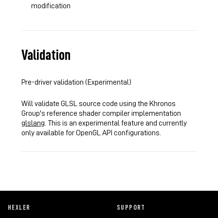
modification
Validation
Pre-driver validation (Experimental)
Will validate GLSL source code using the Khronos
Group's reference shader compiler implementation
glslang
. This is an experimental feature and currently
only available for OpenGL API configurations.
HEXLER
SUPPORT