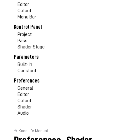
Editor
Output
Menu Bar
Kontrol Panel
Project
Pass
Shader Stage
Parameters
Built-In
Constant
Preferences
General
Editor
Output
Shader
Audio
KodeLife Manual