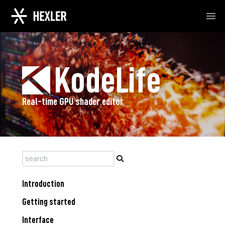
Ope
KodeLife
Real-time GPU shader editor
Introduction
Getting started
Interface