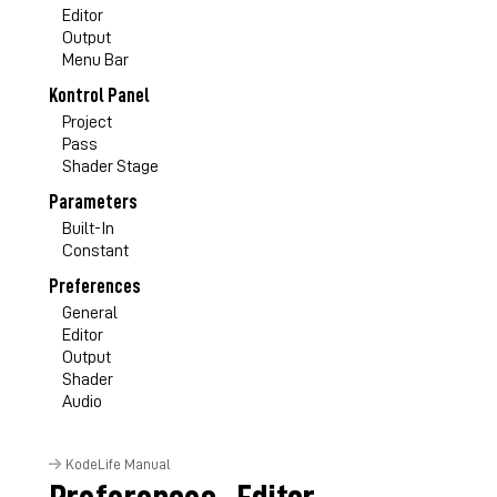
Editor
Output
Menu Bar
Kontrol Panel
Project
Pass
Shader Stage
Parameters
Built-In
Constant
Preferences
General
Editor
Output
Shader
Audio
KodeLife Manual