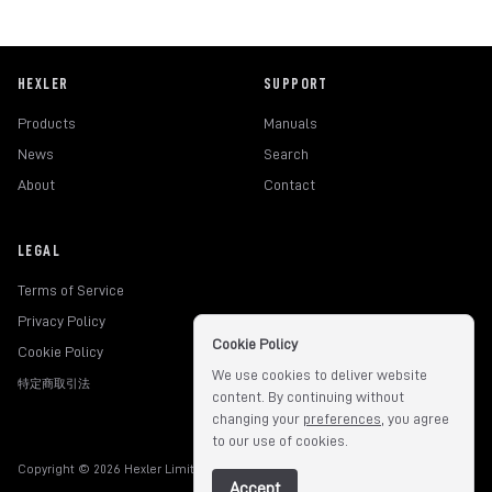
HEXLER
SUPPORT
Products
Manuals
News
Search
About
Contact
LEGAL
Terms of Service
Privacy Policy
Cookie Policy
Cookie Policy
We use cookies to deliver website
特定商取引法
content. By continuing without
changing your
preferences
, you agree
to our use of cookies.
Copyright © 2026 Hexler Limited. All rights reserved.
v1.9.3.517
Accept