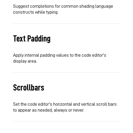
Suggest completions for common shading language
constructs while typing.
Text Padding
Apply internal padding values to the code editor's
display area.
Scrollbars
Set the code editor's horizontal and vertical scroll bars
to appear as needed, always or never.