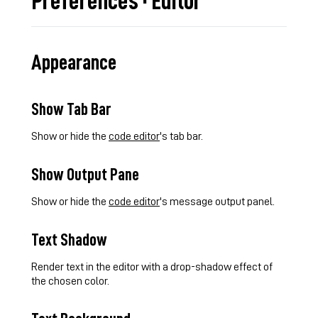
Preferences · Editor
Appearance
Show Tab Bar
Show or hide the
code editor
's tab bar.
Show Output Pane
Show or hide the
code editor
's message output panel.
Text Shadow
Render text in the editor with a drop-shadow effect of
the chosen color.