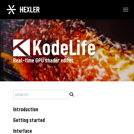
Ope
KodeLife
Real-time GPU shader editor
Introduction
Getting started
Interface