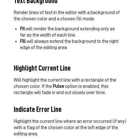
Text Background
Render lines of text in the editor with a background of
the chosen color and a chosen fill mode:
Fit
will render the background extending only as
far as the width of each line.
Fill
will always extend the background to the right
edge of the editing area.
Highlight Current Line
Will highlight the current line with a rectangle of the
chosen color. If the
Pulse
option is enabled, this
rectangle will fade in and out slowly over time.
Indicate Error Line
Highlight the current line where an error occurred (if any)
with a flag of the chosen color at the left edge of the
editing area.