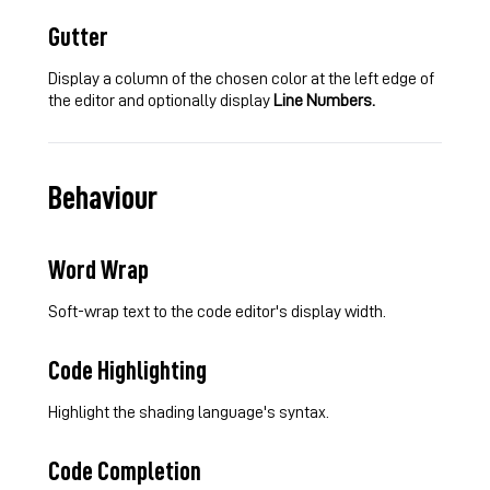
Gutter
Display a column of the chosen color at the left edge of
the editor and optionally display
Line Numbers.
Behaviour
Word Wrap
Soft-wrap text to the code editor's display width.
Code Highlighting
Highlight the shading language's syntax.
Code Completion