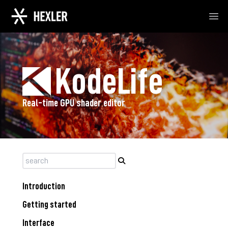
Ope
KodeLife
Real-time GPU shader editor
Introduction
Getting started
Interface