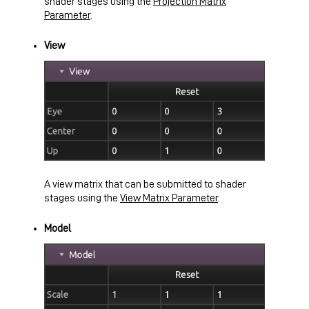
shader stages using the
Projection Matrix
Parameter
.
View
A view matrix that can be submitted to shader
stages using the
View Matrix Parameter
.
Model