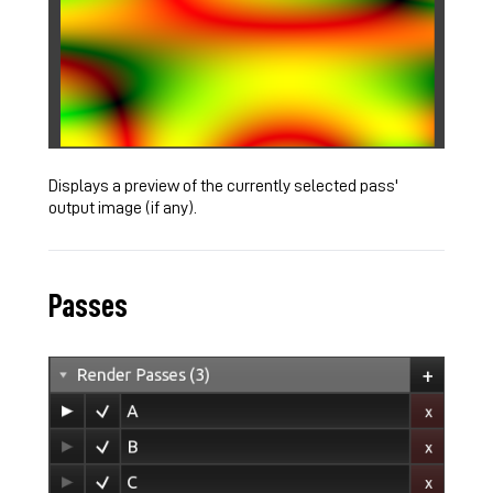
Displays a preview of the currently selected pass'
output image (if any).
Passes