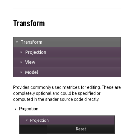
Transform
Provides commonly used matrices for editing. These are
completely optional and could be specified or
computed in the shader source code directly.
Projection