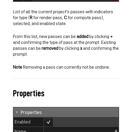
List of all the current project's passes with indicators
for type (
R
for render pass,
C
for compute pass),
selected, and enabled state.
From this list, new passes can be
added
by clicking
+
and confirming the type of pass at the prompt. Existing
passes can be
removed
by clicking
x
and confirming the
prompt.
Note
Removing a pass can currently not be undone.
Properties