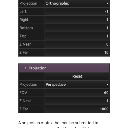
A projection matrix that can be submitted to