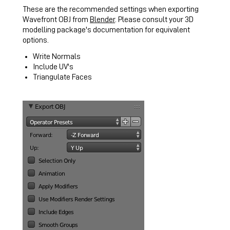
These are the recommended settings when exporting
Wavefront OBJ from
Blender
. Please consult your 3D
modelling package's documentation for equivalent
options.
Write Normals
Include UV's
Triangulate Faces