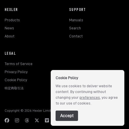
HEXLER
SUPPORT
Products
Manuals
News
Search
About
Contact
LEGAL
Terms of Service
Privacy Policy
Cookie Policy
Cookie Policy
We use cookies to deliver website
特定商取引法
content. By continuing without
changing your
preferences
, you agree
to our use of cookies.
Copyright © 2026 Hexler Limited. All rights reserved.
v1.9.3.517
Accept