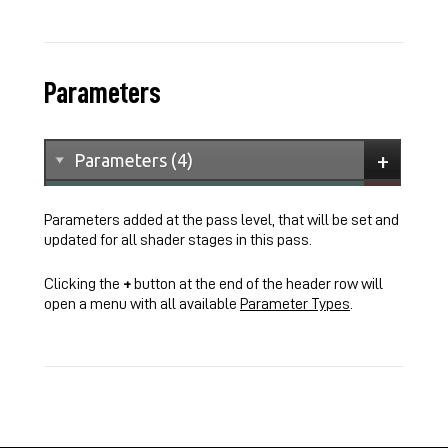
Parameters
Parameters added at the pass level, that will be set and
updated for all shader stages in this pass.
Clicking the
+
button at the end of the header row will
open a menu with all available
Parameter Types
.