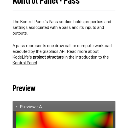
Kontrol Panel · Pass
The Kontrol Panel's Pass section holds properties and
settings associated with a pass and its inputs and
outputs.
A pass represents one draw call or compute workload
executed by the graphics API. Read more about
KodeLife's
project structure
in the introduction to the
Kontrol Panel
.
Preview