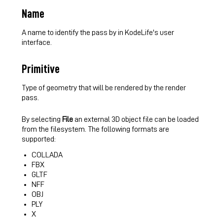
Name
A name to identify the pass by in KodeLife's user
interface.
Primitive
Type of geometry that will be rendered by the render
pass.
By selecting
File
an external 3D object file can be loaded
from the filesystem. The following formats are
supported:
COLLADA
FBX
GLTF
NFF
OBJ
PLY
X