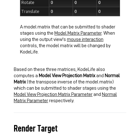
A model matrix that can be submitted to shader
stages using the
Model Matrix Parameter
. When
using the output view's
mouse interaction
controls, the model matrix will be changed by
KodeLife.
Based on these three matrices, KodeLife also
computes a
Model View Projection Matrix
and
Normal
Matrix
(the transpose inverse of the model matrix)
which can be submitted to shader stages using the
Model View Projection Matrix Parameter
and
Normal
Matrix Parameter
respectively.
Render Target