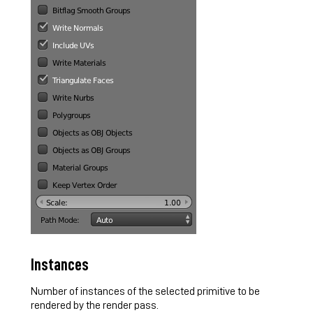
Instances
Number of instances of the selected primitive to be
rendered by the render pass.