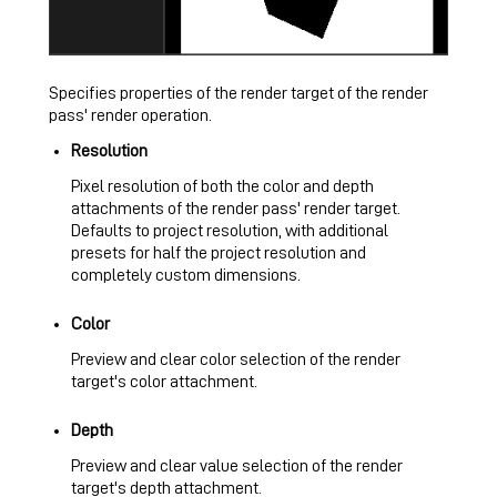
Specifies properties of the render target of the render
pass' render operation.
Resolution
Pixel resolution of both the color and depth
attachments of the render pass' render target.
Defaults to project resolution, with additional
presets for half the project resolution and
completely custom dimensions.
Color
Preview and clear color selection of the render
target's color attachment.
Depth
Preview and clear value selection of the render
target's depth attachment.