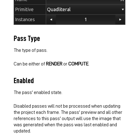
Pass Type
The type of pass.
Can be either of
RENDER
or
COMPUTE
.
Enabled
The pass' enabled state.
Disabled passes will not be processed when updating
the project each frame. The pass' preview and all other
references to this pass' output will use the image that
was generated when the pass was last enabled and
updated.