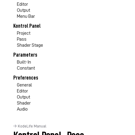
Editor
Output
Menu Bar
Kontrol Panel
Project
Pass
Shader Stage
Parameters
Built-In
Constant
Preferences
General
Editor
Output
Shader
Audio
KodeLife Manual