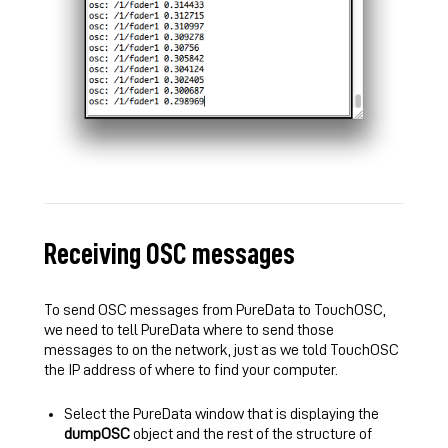
Receiving OSC messages
To send OSC messages from PureData to TouchOSC,
we need to tell PureData where to send those
messages to on the network, just as we told TouchOSC
the IP address of where to find your computer.
Select the PureData window that is displaying the
dumpOSC
object and the rest of the structure of