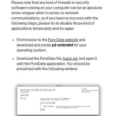
Please note that any kind of firewall or security
software running on your computer can be an absolute
show-stopper when it comes to network
communications, so if you have no success with the
following steps, please try to disable those kind of
applications temporarily and try again.
First browse to the
Pure Data website
and
download and install
pd-extended
for your
operating system.
Download the PureData file,
basic.pd
, and open it
with the PureData application. You should be
presented with the following window: