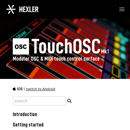
Ope
TouchOSC
Mk1
Modular OSC & MIDI touch control surface
iOS
|
switch to Android
Introduction
Getting started