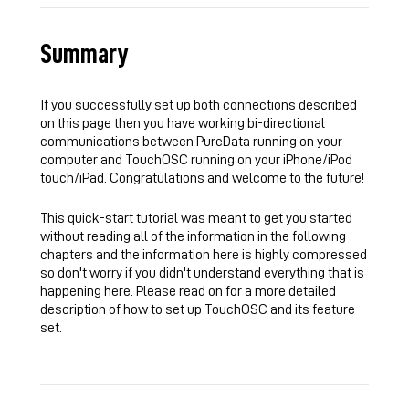
Summary
If you successfully set up both connections described
on this page then you have working bi-directional
communications between PureData running on your
computer and TouchOSC running on your
iPhone
/iPod
touch/
iPad
. Congratulations and welcome to the future!
This quick-start tutorial was meant to get you started
without reading all of the information in the following
chapters and the information here is highly compressed
so don't worry if you didn't understand everything that is
happening here. Please read on for a more detailed
description of how to set up TouchOSC and its feature
set.