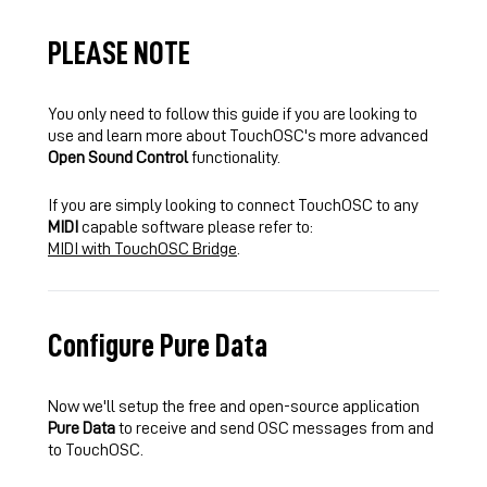
PLEASE NOTE
You only need to follow this guide if you are looking to
use and learn more about TouchOSC's more advanced
Open Sound Control
functionality.
If you are simply looking to connect TouchOSC to any
MIDI
capable software please refer to:
MIDI with TouchOSC Bridge
.
Configure Pure Data
Now we'll setup the free and open-source application
Pure Data
to receive and send OSC messages from and
to TouchOSC.