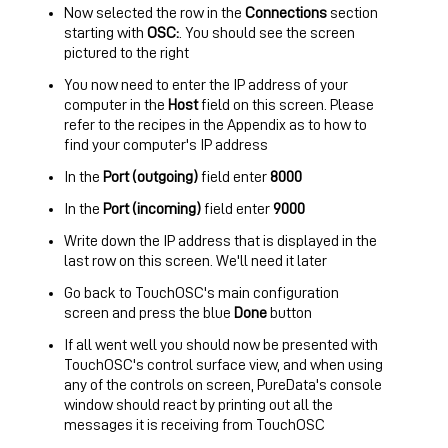
Now selected the row in the
Connections
section
starting with
OSC:
. You should see the screen
pictured to the right
You now need to enter the IP address of your
computer in the
Host
field on this screen. Please
refer to the recipes in the
Appendix
as to how to
find your computer's IP address
In the
Port (outgoing)
field enter
8000
In the
Port (incoming)
field enter
9000
Write down the IP address that is displayed in the
last row on this screen. We'll need it later
Go back to TouchOSC's main configuration
screen and press the blue
Done
button
If all went well you should now be presented with
TouchOSC's control surface view, and when using
any of the controls on screen, PureData's console
window should react by printing out all the
messages it is receiving from TouchOSC