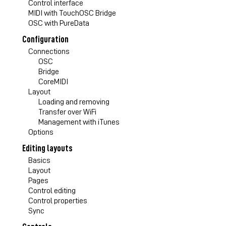
Control interface
MIDI with TouchOSC Bridge
OSC with PureData
Configuration
Connections
OSC
Bridge
CoreMIDI
Layout
Loading and removing
Transfer over WiFi
Management with iTunes
Options
Editing layouts
Basics
Layout
Pages
Control editing
Control properties
Sync