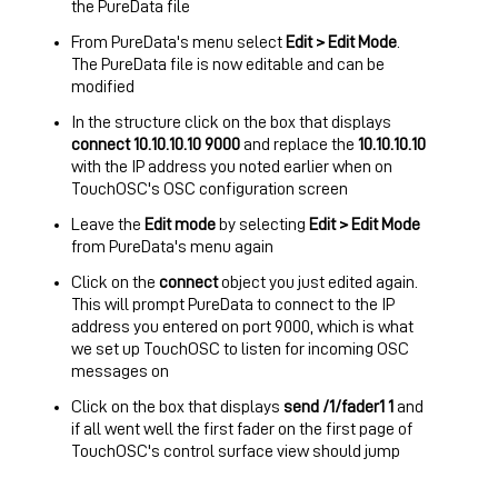
the PureData file
From PureData's menu select
Edit > Edit Mode
.
The PureData file is now editable and can be
modified
In the structure click on the box that displays
connect 10.10.10.10 9000
and replace the
10.10.10.10
with the IP address you noted earlier when on
TouchOSC's OSC configuration screen
Leave the
Edit mode
by selecting
Edit > Edit Mode
from PureData's menu again
Click on the
connect
object you just edited again.
This will prompt PureData to connect to the IP
address you entered on port 9000, which is what
we set up TouchOSC to listen for incoming OSC
messages on
Click on the box that displays
send /1/fader1 1
and
if all went well the first fader on the first page of
TouchOSC's control surface view should jump