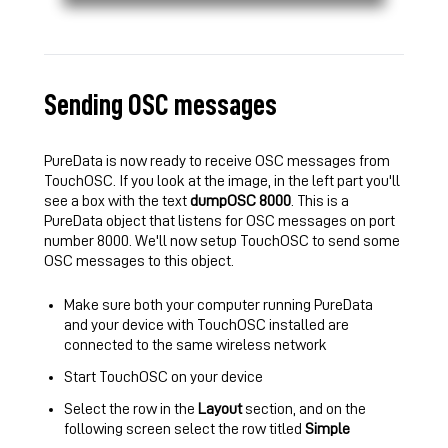
Sending OSC messages
PureData is now ready to receive OSC messages from
TouchOSC. If you look at the image, in the left part you'll
see a box with the text
dumpOSC 8000
. This is a
PureData object that listens for OSC messages on port
number 8000. We'll now setup TouchOSC to send some
OSC messages to this object.
Make sure both your computer running PureData
and your device with TouchOSC installed are
connected to the same wireless network
Start TouchOSC on your device
Select the row in the
Layout
section, and on the
following screen select the row titled
Simple