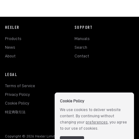
HEXLER
SUPPORT
Products
Manuals
News
Search
About
Contact
LEGAL
Terms of Service
Privacy Policy
Cookie Policy
Cookie Policy
We use cookies to deliver website
特定商取引法
content. By continuing without
changing your
preferences
, you agree
to our use of cookies.
Copyright © 2026 Hexler Limited. All rights reserved.
v1.9.3.517