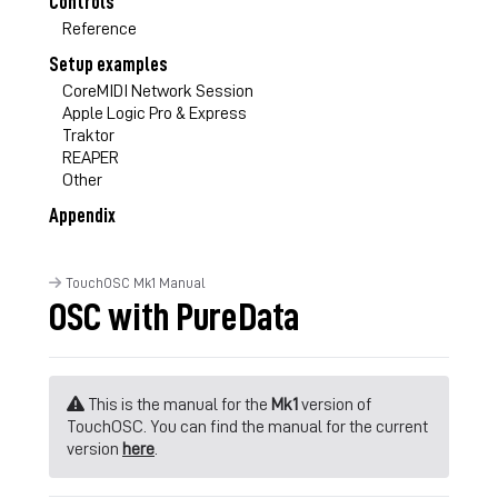
Controls
Reference
Setup examples
CoreMIDI Network Session
Apple Logic Pro & Express
Traktor
REAPER
Other
Appendix
TouchOSC Mk1 Manual
OSC with PureData
This is the manual for the
Mk1
version of
TouchOSC. You can find the manual for the current
version
here
.