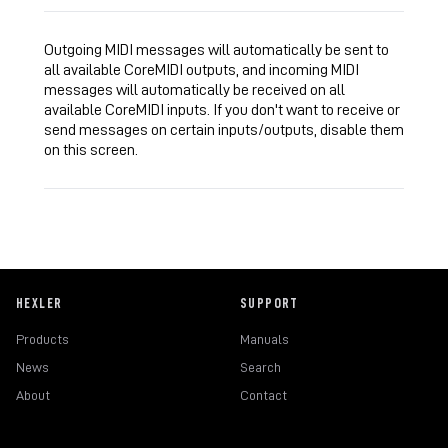
Outgoing MIDI messages will automatically be sent to
all available CoreMIDI outputs, and incoming MIDI
messages will automatically be received on all
available CoreMIDI inputs. If you don't want to receive or
send messages on certain inputs/outputs, disable them
on this screen.
HEXLER
SUPPORT
Products
Manuals
News
Search
About
Contact