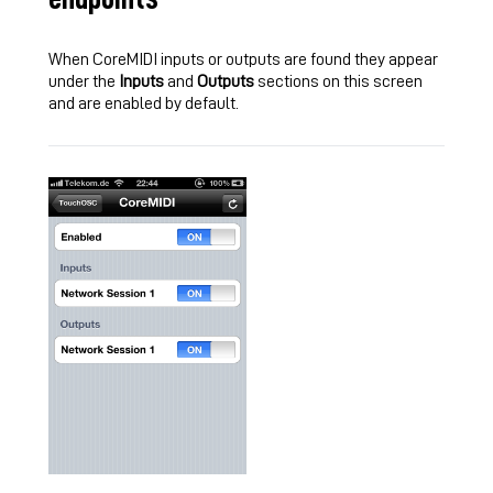
When CoreMIDI inputs or outputs are found they appear
under the
Inputs
and
Outputs
sections on this screen
and are enabled by default.