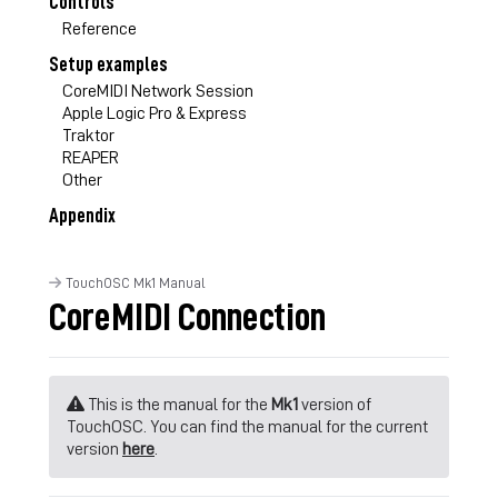
Controls
Reference
Setup examples
CoreMIDI Network Session
Apple Logic Pro & Express
Traktor
REAPER
Other
Appendix
TouchOSC Mk1 Manual
CoreMIDI Connection
This is the manual for the
Mk1
version of
TouchOSC. You can find the manual for the current
version
here
.