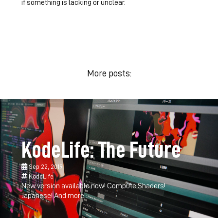
if something is lacking or unclear.
More posts:
KodeLife: The Future
Sep 22, 2019
KodeLife
New version available now! Compute Shaders!
Japanese! And more...