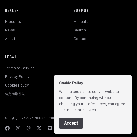
HEXLER
SUPPORT
Products
Manuals
News
Search
About
Contact
LEGAL
Terms of Service
Privacy Policy
Cookie Policy
Cookie Policy
We use cookies to deliver website
特定商取引法
content. By continuing without
changing your
preferences
, you agree
to our use of cookies.
Copyright © 2026 Hexler Limited. All rights reserved.
v1.9.3.517
Accept