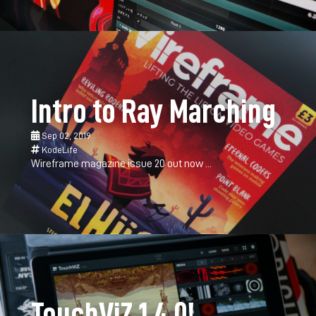
Intro to Ray Marching
Sep 02, 2019
KodeLife
Wireframe magazine issue 20 out now ...
TouchViZ 1.4.0!