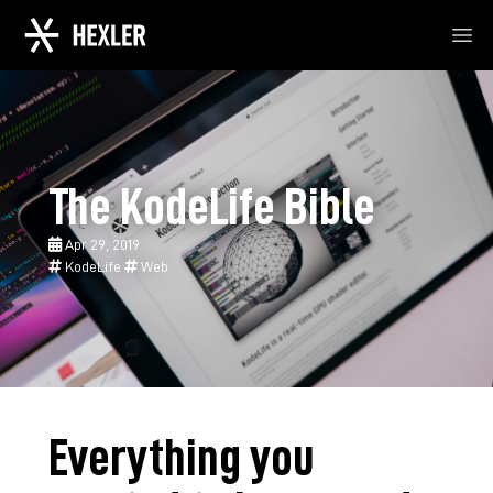
Ope
The KodeLife Bible
Apr 29, 2019
KodeLife
Web
Everything you