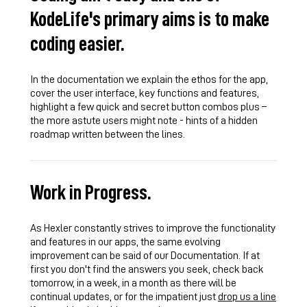
KodeLife's primary aims is to make
coding easier.
In the documentation we explain the ethos for the app,
cover the user interface, key functions and features,
highlight a few quick and secret button combos plus –
the more astute users might note - hints of a hidden
roadmap written between the lines.
Work in Progress.
As Hexler constantly strives to improve the functionality
and features in our apps, the same evolving
improvement can be said of our Documentation. If at
first you don't find the answers you seek, check back
tomorrow, in a week, in a month as there will be
continual updates, or for the impatient just
drop us a line