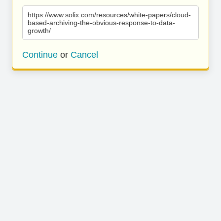
https://www.solix.com/resources/white-papers/cloud-
based-archiving-the-obvious-response-to-data-
growth/
Continue
or
Cancel