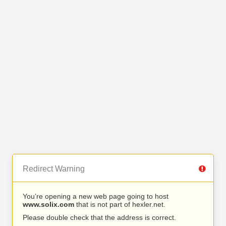
Redirect Warning
You’re opening a new web page going to host
www.solix.com
that is not part of hexler.net.
Please double check that the address is correct.