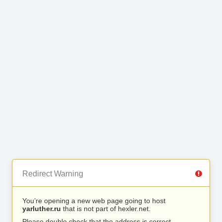
Redirect Warning
You’re opening a new web page going to host
yarluther.ru
that is not part of hexler.net.
Please double check that the address is correct.