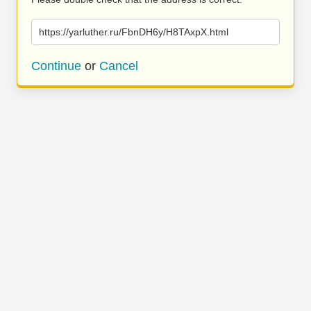
https://yarluther.ru/FbnDH6y/H8TAxpX.html
Continue
or
Cancel