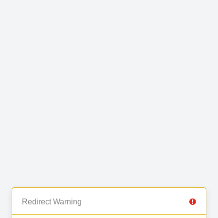
Redirect Warning