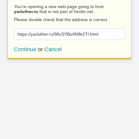
You’re opening a new web page going to host
yarluther.ru
that is not part of hexler.net.
Please double check that the address is correct.
https://yarluther.ru/96vSYBu/IN9k2Tl.html
Continue
or
Cancel