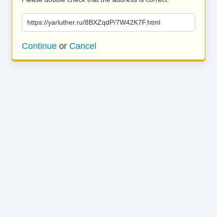
https://yarluther.ru/8BXZqdP/7W42K7F.html
Continue
or
Cancel