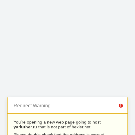
Redirect Warning
You’re opening a new web page going to host
yarluther.ru
that is not part of hexler.net.
Please double check that the address is correct.