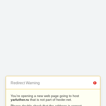
Redirect Warning
You’re opening a new web page going to host
yarluther.ru
that is not part of hexler.net.
Please double check that the address is correct.