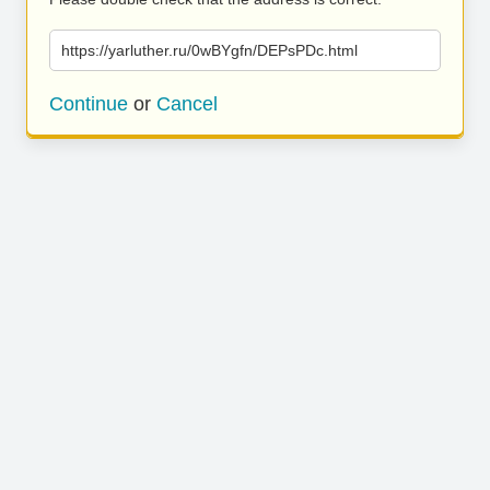
https://yarluther.ru/0wBYgfn/DEPsPDc.html
Continue
or
Cancel