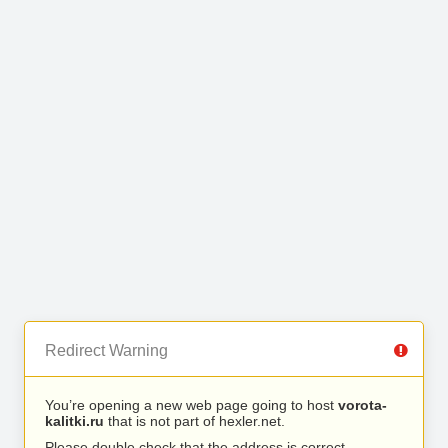
Redirect Warning
You’re opening a new web page going to host
vorota-
kalitki.ru
that is not part of hexler.net.
Please double check that the address is correct.