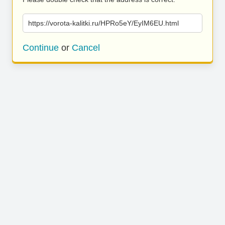
https://vorota-kalitki.ru/HPRo5eY/EyIM6EU.html
Continue
or
Cancel