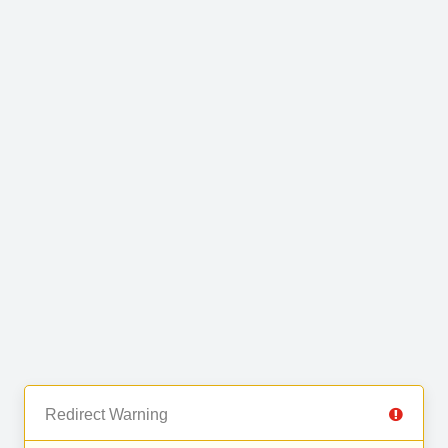
Redirect Warning