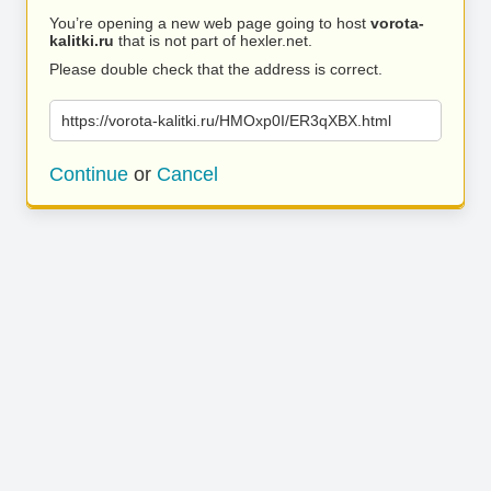
You’re opening a new web page going to host
vorota-
kalitki.ru
that is not part of hexler.net.
Please double check that the address is correct.
https://vorota-kalitki.ru/HMOxp0I/ER3qXBX.html
Continue
or
Cancel