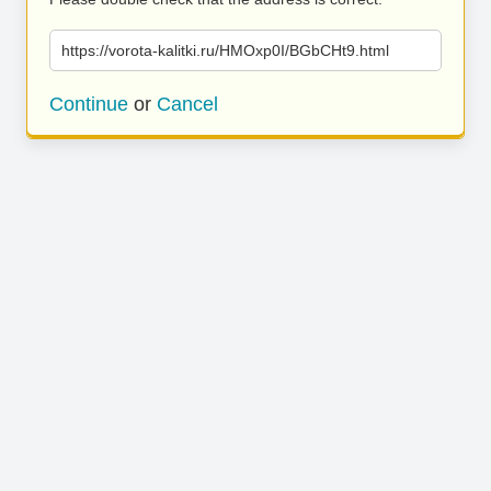
https://vorota-kalitki.ru/HMOxp0I/BGbCHt9.html
Continue
or
Cancel