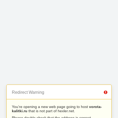
Redirect Warning
You’re opening a new web page going to host
vorota-
kalitki.ru
that is not part of hexler.net.
Please double check that the address is correct.