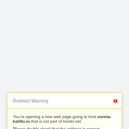
Redirect Warning
You’re opening a new web page going to host
vorota-
kalitki.ru
that is not part of hexler.net.
Please double check that the address is correct.