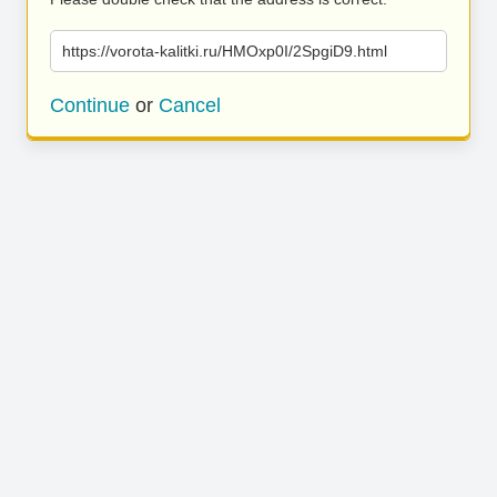
https://vorota-kalitki.ru/HMOxp0I/2SpgiD9.html
Continue
or
Cancel