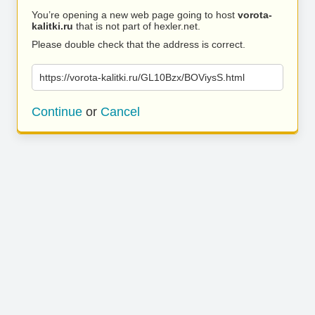
You’re opening a new web page going to host
vorota-
kalitki.ru
that is not part of hexler.net.
Please double check that the address is correct.
https://vorota-kalitki.ru/GL10Bzx/BOViysS.html
Continue
or
Cancel