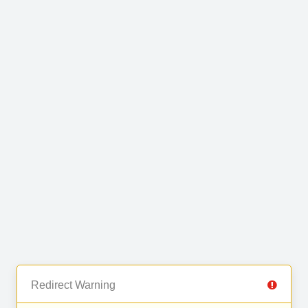
Redirect Warning