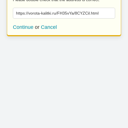
https://vorota-kalitki.ru/FH35vYa/8CYZCil.html
Continue
or
Cancel