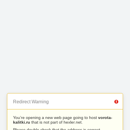
Redirect Warning
You’re opening a new web page going to host
vorota-
kalitki.ru
that is not part of hexler.net.
Please double check that the address is correct.