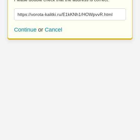
https://vorota-kalitki.ru/E1kKNh1/HOWpvvR.html
Continue
or
Cancel