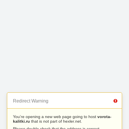
Redirect Warning
You’re opening a new web page going to host
vorota-
kalitki.ru
that is not part of hexler.net.
Please double check that the address is correct.