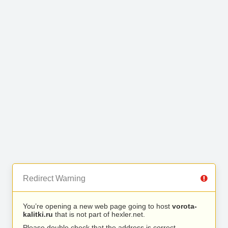
Redirect Warning
You’re opening a new web page going to host
vorota-
kalitki.ru
that is not part of hexler.net.
Please double check that the address is correct.