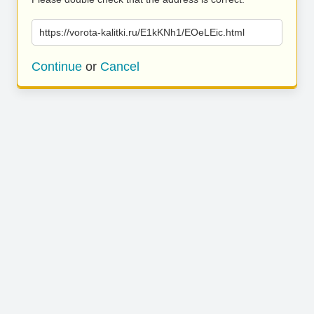
https://vorota-kalitki.ru/E1kKNh1/EOeLEic.html
Continue
or
Cancel