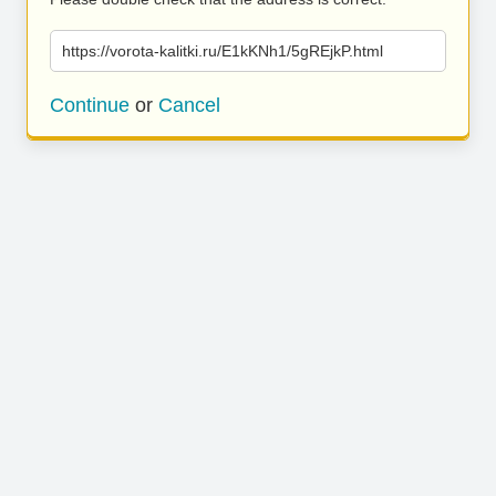
https://vorota-kalitki.ru/E1kKNh1/5gREjkP.html
Continue
or
Cancel