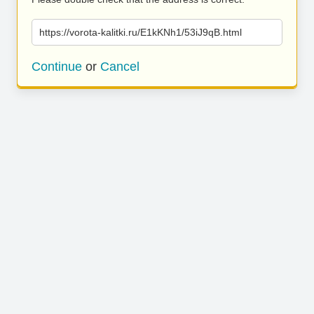
https://vorota-kalitki.ru/E1kKNh1/53iJ9qB.html
Continue
or
Cancel