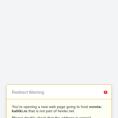
Redirect Warning
You’re opening a new web page going to host
vorota-
kalitki.ru
that is not part of hexler.net.
Please double check that the address is correct.