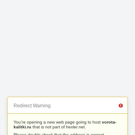
Redirect Warning
You’re opening a new web page going to host
vorota-
kalitki.ru
that is not part of hexler.net.
Please double check that the address is correct.