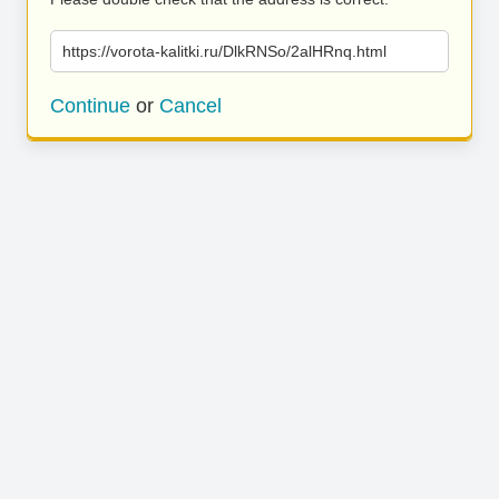
https://vorota-kalitki.ru/DlkRNSo/2alHRnq.html
Continue
or
Cancel