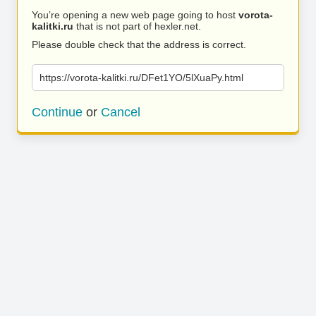
You’re opening a new web page going to host
vorota-
kalitki.ru
that is not part of hexler.net.
Please double check that the address is correct.
https://vorota-kalitki.ru/DFet1YO/5lXuaPy.html
Continue
or
Cancel