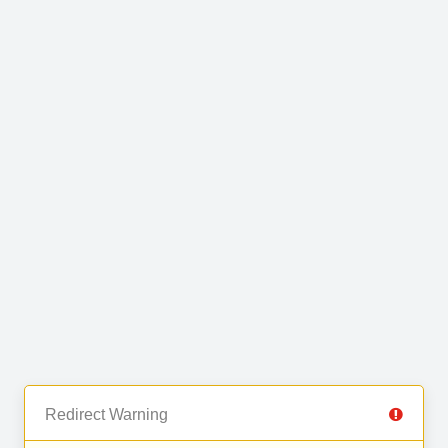
Redirect Warning