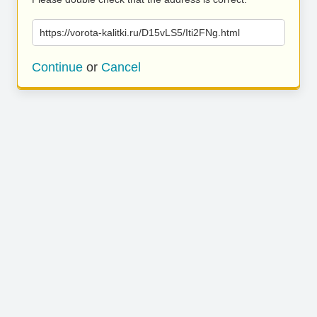
https://vorota-kalitki.ru/D15vLS5/Iti2FNg.html
Continue
or
Cancel