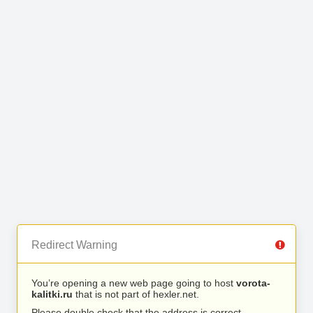
Redirect Warning
You’re opening a new web page going to host
vorota-
kalitki.ru
that is not part of hexler.net.
Please double check that the address is correct.