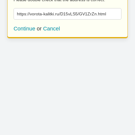
https://vorota-kalitki.ru/D15vLS5/GV1ZrZn.html
Continue
or
Cancel