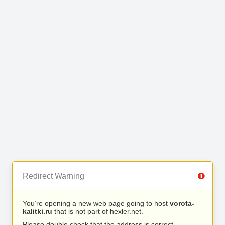
Redirect Warning
You’re opening a new web page going to host
vorota-
kalitki.ru
that is not part of hexler.net.
Please double check that the address is correct.