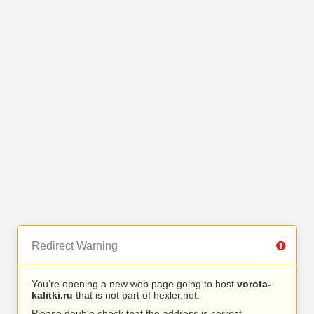
Redirect Warning
You’re opening a new web page going to host
vorota-
kalitki.ru
that is not part of hexler.net.
Please double check that the address is correct.