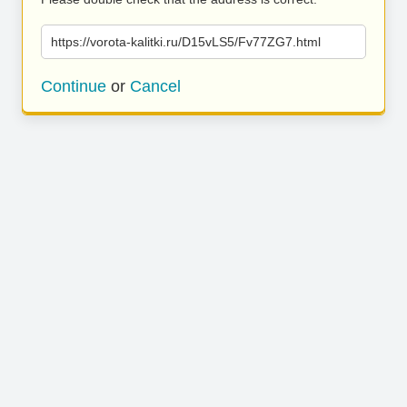
https://vorota-kalitki.ru/D15vLS5/Fv77ZG7.html
Continue
or
Cancel