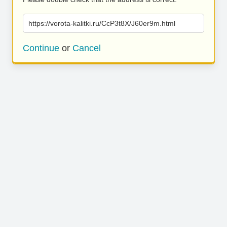
https://vorota-kalitki.ru/CcP3t8X/J60er9m.html
Continue
or
Cancel