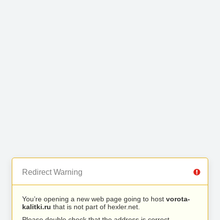
Redirect Warning
You’re opening a new web page going to host
vorota-
kalitki.ru
that is not part of hexler.net.
Please double check that the address is correct.