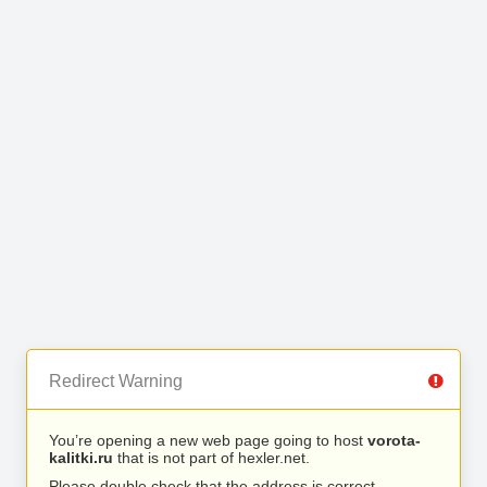
Redirect Warning
You’re opening a new web page going to host
vorota-
kalitki.ru
that is not part of hexler.net.
Please double check that the address is correct.