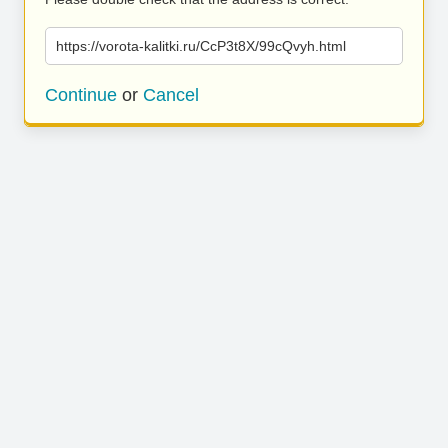
https://vorota-kalitki.ru/CcP3t8X/99cQvyh.html
Continue
or
Cancel