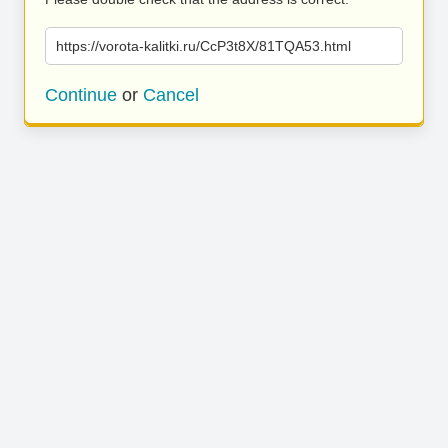
https://vorota-kalitki.ru/CcP3t8X/81TQA53.html
Continue
or
Cancel