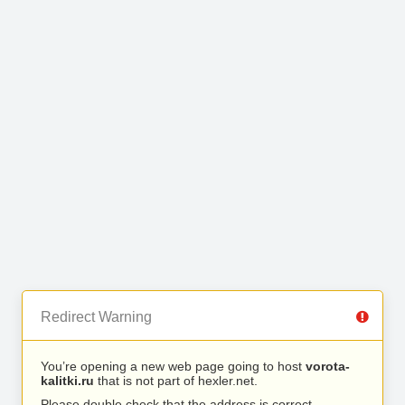
Redirect Warning
You’re opening a new web page going to host
vorota-
kalitki.ru
that is not part of hexler.net.
Please double check that the address is correct.