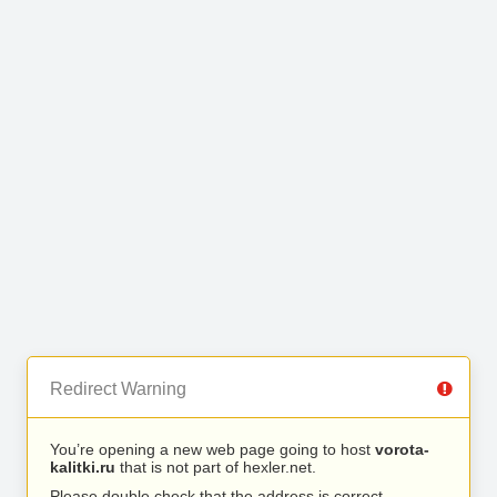
Redirect Warning
You’re opening a new web page going to host
vorota-
kalitki.ru
that is not part of hexler.net.
Please double check that the address is correct.