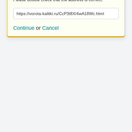
https://vorota-kalitki.ru/CcP3t8X/4wA18Wc.html
Continue
or
Cancel