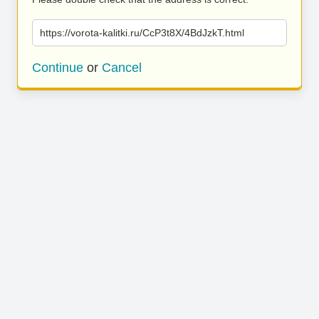
https://vorota-kalitki.ru/CcP3t8X/4BdJzkT.html
Continue
or
Cancel