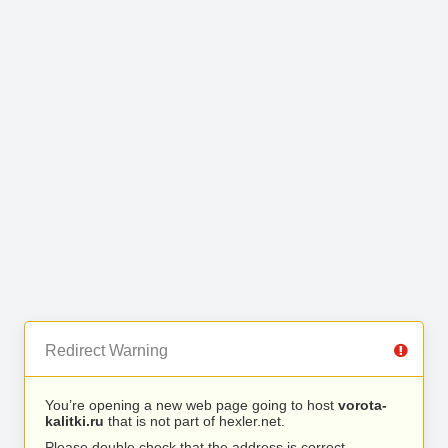
Redirect Warning
You’re opening a new web page going to host
vorota-
kalitki.ru
that is not part of hexler.net.
Please double check that the address is correct.