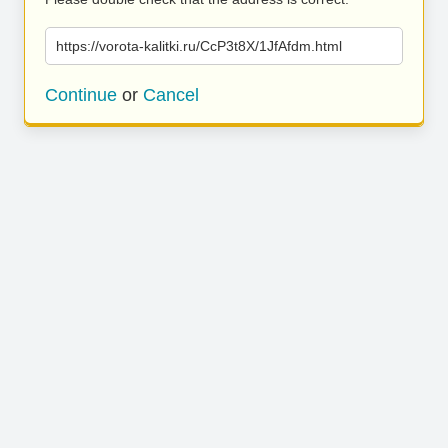
https://vorota-kalitki.ru/CcP3t8X/1JfAfdm.html
Continue
or
Cancel