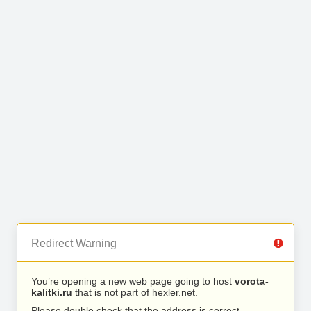
Redirect Warning
You’re opening a new web page going to host
vorota-
kalitki.ru
that is not part of hexler.net.
Please double check that the address is correct.