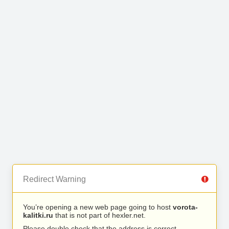
Redirect Warning
You’re opening a new web page going to host
vorota-
kalitki.ru
that is not part of hexler.net.
Please double check that the address is correct.