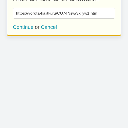
https://vorota-kalitki.ru/CU74Nsw/9xliyw1.html
Continue
or
Cancel