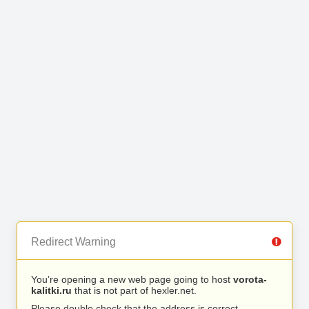
Redirect Warning
You’re opening a new web page going to host
vorota-
kalitki.ru
that is not part of hexler.net.
Please double check that the address is correct.