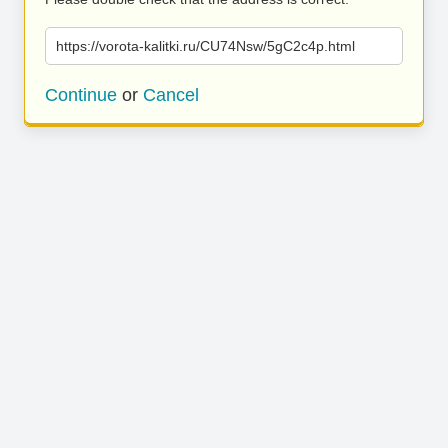
https://vorota-kalitki.ru/CU74Nsw/5gC2c4p.html
Continue
or
Cancel