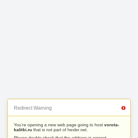
Redirect Warning
You’re opening a new web page going to host
vorota-
kalitki.ru
that is not part of hexler.net.
Please double check that the address is correct.