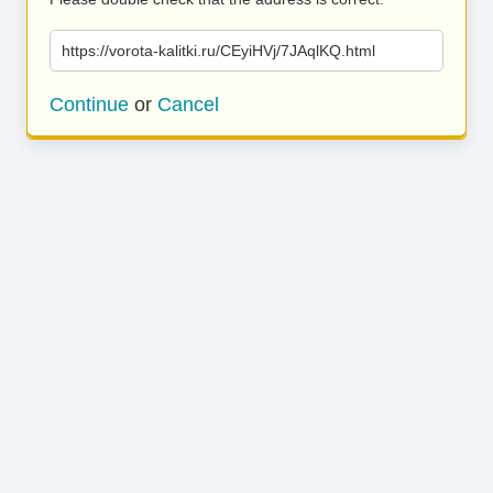
https://vorota-kalitki.ru/CEyiHVj/7JAqlKQ.html
Continue
or
Cancel