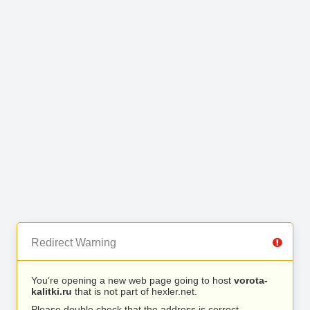
Redirect Warning
You’re opening a new web page going to host
vorota-
kalitki.ru
that is not part of hexler.net.
Please double check that the address is correct.