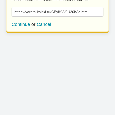
https://vorota-kalitki.ru/CEyiHVj/0U20bAs.html
Continue
or
Cancel