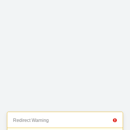
Redirect Warning