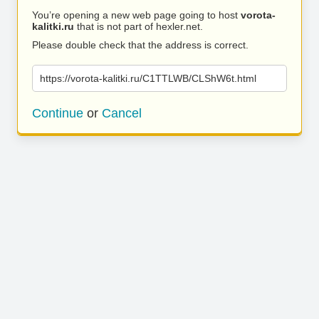
You’re opening a new web page going to host
vorota-
kalitki.ru
that is not part of hexler.net.
Please double check that the address is correct.
https://vorota-kalitki.ru/C1TTLWB/CLShW6t.html
Continue
or
Cancel