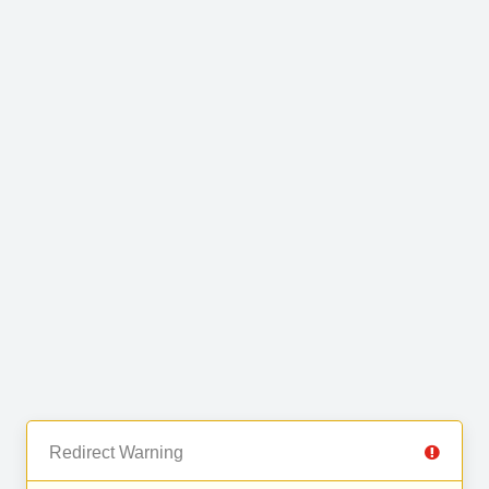
Redirect Warning