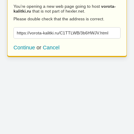
You’re opening a new web page going to host
vorota-
kalitki.ru
that is not part of hexler.net.
Please double check that the address is correct.
https://vorota-kalitki.ru/C1TTLWB/3b6HWJV.html
Continue
or
Cancel