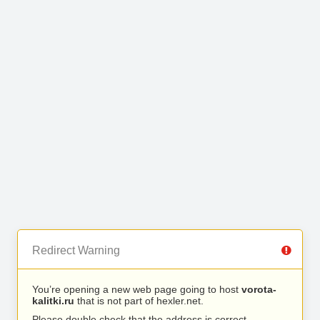
Redirect Warning
You’re opening a new web page going to host
vorota-
kalitki.ru
that is not part of hexler.net.
Please double check that the address is correct.