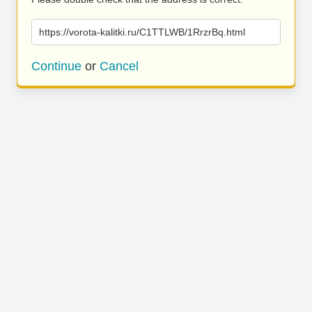
https://vorota-kalitki.ru/C1TTLWB/1RrzrBq.html
Continue
or
Cancel