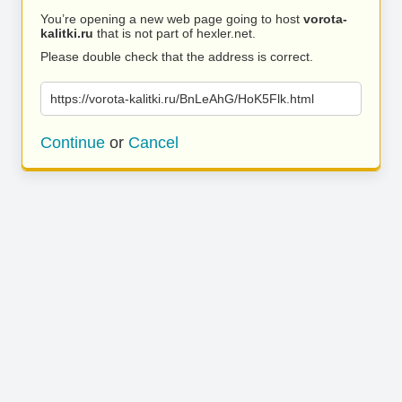
You’re opening a new web page going to host
vorota-
kalitki.ru
that is not part of hexler.net.
Please double check that the address is correct.
https://vorota-kalitki.ru/BnLeAhG/HoK5Flk.html
Continue
or
Cancel