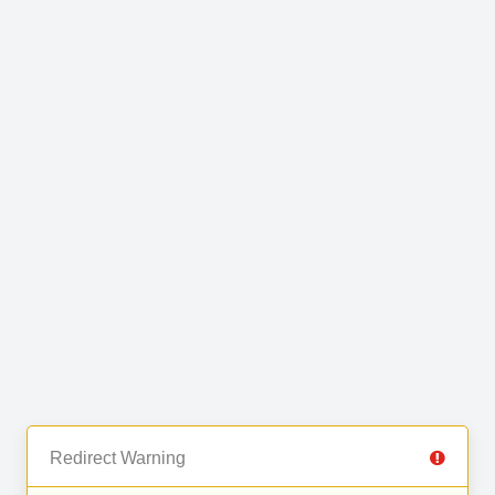
Redirect Warning