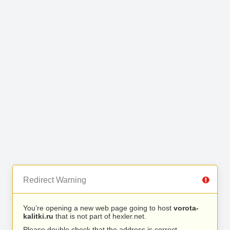
Redirect Warning
You’re opening a new web page going to host
vorota-
kalitki.ru
that is not part of hexler.net.
Please double check that the address is correct.