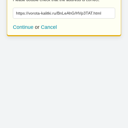
https://vorota-kalitki.ru/BnLeAhG/HVp3TAT.html
Continue
or
Cancel