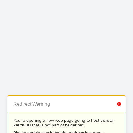
Redirect Warning
You’re opening a new web page going to host
vorota-
kalitki.ru
that is not part of hexler.net.
Please double check that the address is correct.