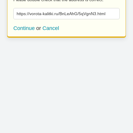
https://vorota-kalitki.ru/BnLeAhG/5qVgnN3.html
Continue
or
Cancel