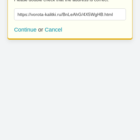
https://vorota-kalitki.ru/BnLeAhG/4X5WgHB.html
Continue
or
Cancel