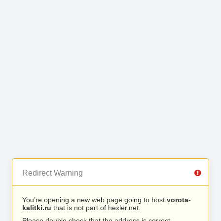
Redirect Warning
You’re opening a new web page going to host
vorota-
kalitki.ru
that is not part of hexler.net.
Please double check that the address is correct.