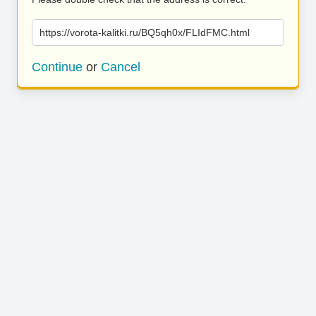
https://vorota-kalitki.ru/BQ5qh0x/FLIdFMC.html
Continue
or
Cancel