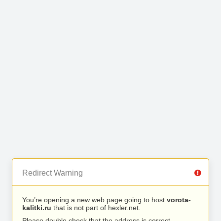
Redirect Warning
You’re opening a new web page going to host
vorota-
kalitki.ru
that is not part of hexler.net.
Please double check that the address is correct.