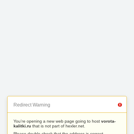
Redirect Warning
You’re opening a new web page going to host
vorota-
kalitki.ru
that is not part of hexler.net.
Please double check that the address is correct.