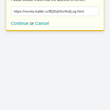
https://vorota-kalitki.ru/BQ5qh0x/AnIjLog.html
Continue
or
Cancel